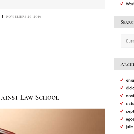
teclas
Wor
de
flecha
s
noviembre 29, 2016
arriba/abajo
Searc
para
aumentar
o
Buscar:
disminuir
el
volumen.
Archi
ene
dic
ainst Law School
nov
oct
sep
ago
juli