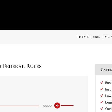
HOME
2016
MON
 Federal Rules
Categ
Bus
Insu
Law
Lega
Utiliza
00:00
las
Our 