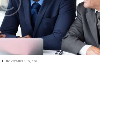
s
noviembre 10, 2016