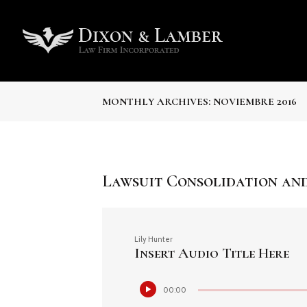
MONTHLY ARCHIVES: NOVIEMBRE 2016
Lawsuit Consolidation and
Lily Hunter
Insert Audio Title Here
Reproductor
00:00
de