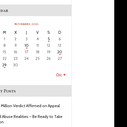
ndar
noviembre 2016
M
X
J
V
S
D
1
2
3
4
5
6
8
9
10
11
12
13
15
16
17
18
19
20
22
23
24
25
26
27
29
30
Dic »
t Posts
 Million Verdict Affirmed on Appeal
d Abuse Realities – Be Ready to Take
on