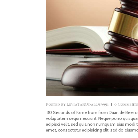
Posted by
LeviaTanOdalOs9991
0
Comment
30 Seconds of Fame from from Daan de Beer on 
voluptatem sequi nesciunt. Neque porro quisquam
adipisci velit, sed quia non numquam eius modi 
amet, consectetur adipisicing elit, sed do eiusm