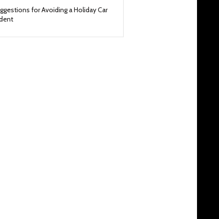
ggestions for Avoiding a Holiday Car
ident