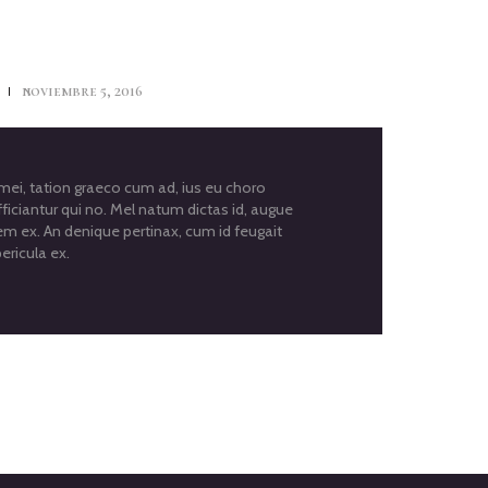
s
noviembre 5, 2016
i, tation graeco cum ad, ius eu choro
ficiantur qui no. Mel natum dictas id, augue
em ex. An denique pertinax, cum id feugait
ericula ex.