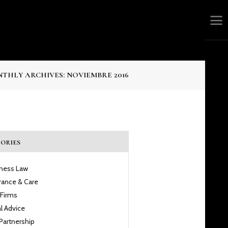
THLY ARCHIVES: NOVIEMBRE 2016
ories
iness Law
rance & Care
 Firms
l Advice
Partnership