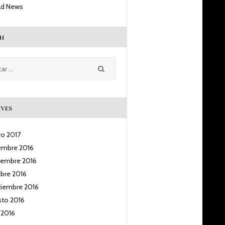
ld News
h
ves
ro
2017
iembre
2016
iembre
2016
ubre
2016
tiembre
2016
sto
2016
o
2016