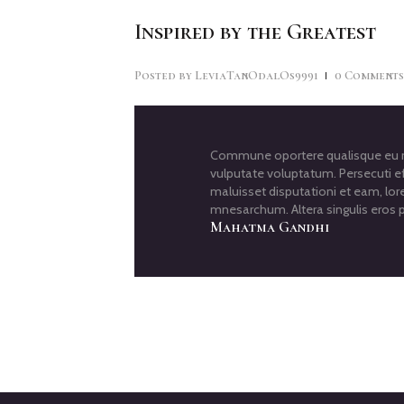
Inspired by the Greatest
Posted by
LeviaTanOdalOs9991
0
Comment
Commune oportere qualisque eu me
vulputate voluptatum. Persecuti ef
maluisset disputationi et eam, lor
mnesarchum. Altera singulis eros p
Mahatma Gandhi