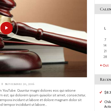
Cale
L
7
14
21
28
« Oct
Recen
s
noviembre 20, 2016
YouTube. Quuntur magni dolores eos qui ratione
$8.3
 est, qui dolorem ipsum quiaolor sit amet, consectetur,
tempora incidunt ut labore et dolore magnam dolor sit
Chil
od tempor incididunt ut labore…
Acti