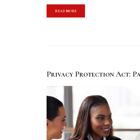
READ MORE
Privacy Protection Act: Pa