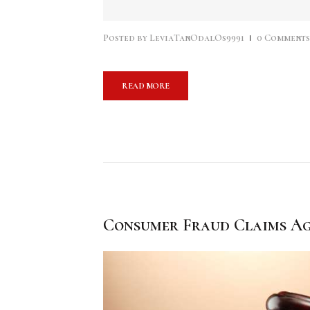
audio
Posted by
LeviaTanOdalOs9991
0
Comment
READ MORE
Consumer Fraud Claims Ag