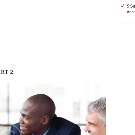
5 Su
Acc
rt 2