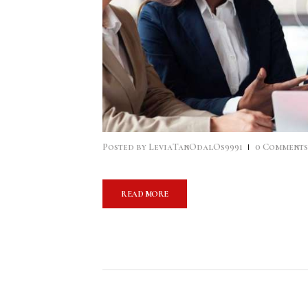
Posted by
LeviaTanOdalOs9991
0
Comment
READ MORE