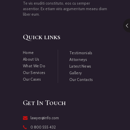
Te vis eruditi constituto, eos cu semper
assentior. Ex etiam viris argumentum meaeu diam
liber eum.
Quick links
Home
Testimonials
About Us
Attorneys
What We Do
Latest News
Our Services
Gallery
Our Cases
Our Contacts
Get In Touch
lawyer@info.com
0 800 555 432