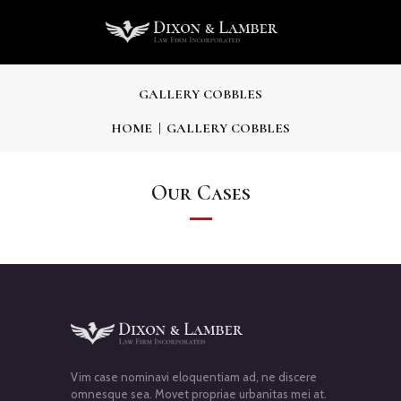
GALLERY COBBLES
HOME
GALLERY COBBLES
Our Cases
Vim case nominavi eloquentiam ad, ne discere
omnesque sea. Movet propriae urbanitas mei at.